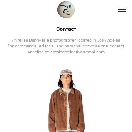
Contact
Annelise Denny is a photographer located in Los Angeles
For commercial, editorial, and personal commissions; contact
Annelise at: catalogcollective@gmail.com